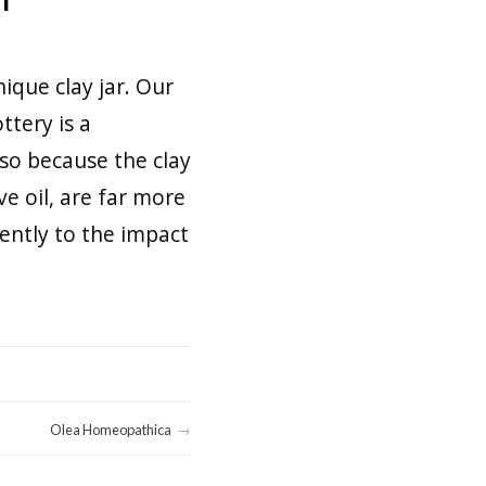
ique clay jar. Our
ttery is a
lso because the clay
ve oil, are far more
ently to the impact
Olea Homeopathica