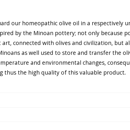
rd our homeopathic olive oil in a respectively un
pired by the Minoan pottery; not only because po
art, connected with olives and civilization, but a
Minoans as well used to store and transfer the oli
temperature and environmental changes, consequ
ng thus the high quality of this valuable product.