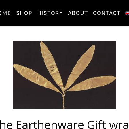
OME
SHOP
HISTORY
ABOUT
CONTACT
he Earthenware Gift wr