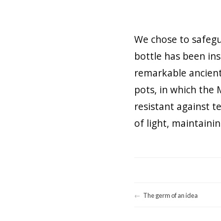
We chose to safegua
bottle has been ins
remarkable ancient 
pots, in which the 
resistant against 
of light, maintaini
The germ of an idea