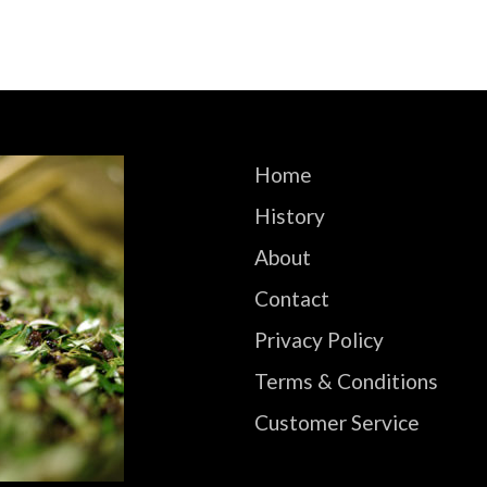
Home
History
About
Contact
Privacy Policy
Terms & Conditions
Customer Service