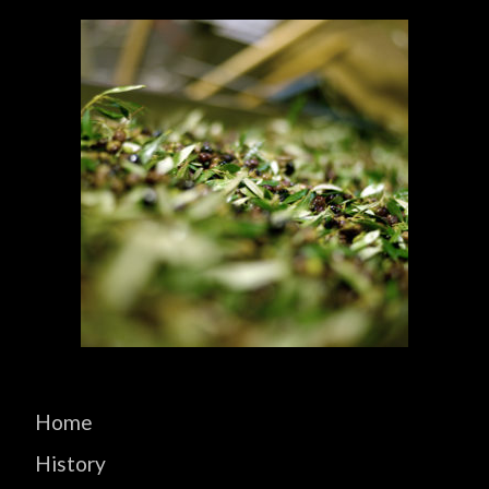
Home
History