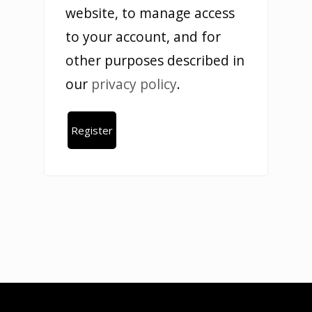
website, to manage access
to your account, and for
other purposes described in
our
privacy policy
.
Register