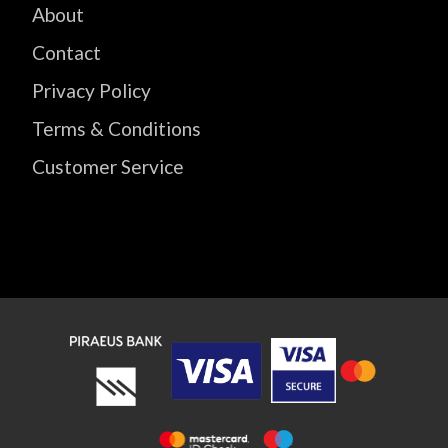
About
Contact
Privacy Policy
Terms & Conditions
Customer Service