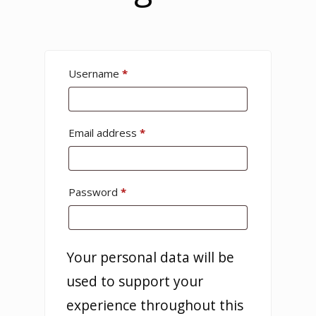
Username
*
Email address
*
Password
*
Your personal data will be
used to support your
experience throughout this