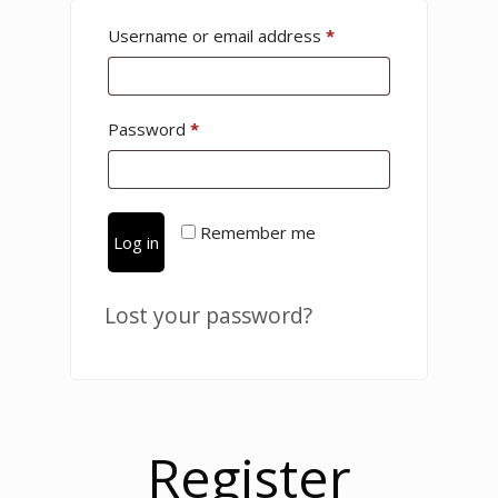
Username or email address
*
Password
*
Remember me
Log in
Lost your password?
Register