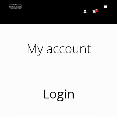
0
My account
Login